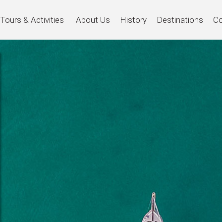
Tours & Activities
About Us
History
Destinations
Co