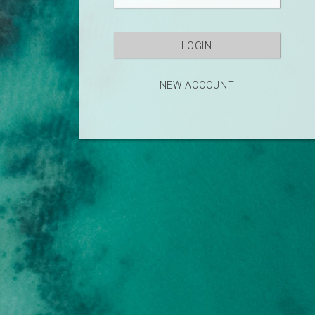
NEW ACCOUNT