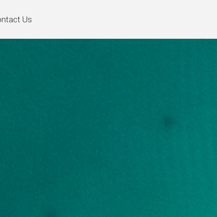
ntact Us