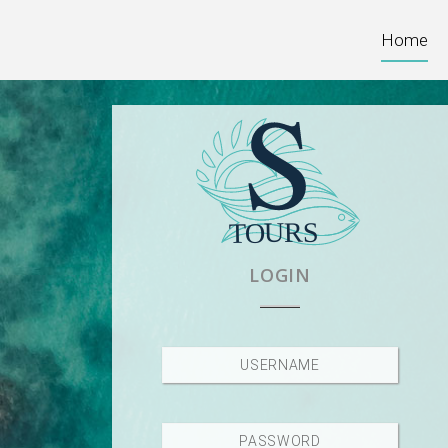
Home
LOGIN